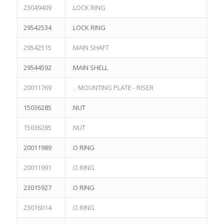
Skype:eric.lee0514
23049409
.LOCK RING
29542534
.LOCK RING
29542515
.MAIN SHAFT
29544592
.MAIN SHELL
PAGE
20011769
．MOUNTING PLATE - RISER
Quote List
15036285
.NUT
Terex parts book
NHL NTE240 PARTS
15036285
.NUT
TEREX 3305 Parts
20011989
.O RING
TEREX 3307 Parts
TEREX 3311E Parts
20011991
.O RING
TEREX MT3700 Parts
23015927
.O RING
TEREX MT4400 PARTS
TEREX NHL MT3300 PARTS
23016014
.O RING
TEREX NHL MT5500 PARTS