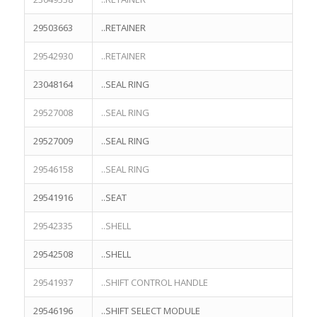
29503663
..RETAINER
29542930
..RETAINER
23048164
..SEAL RING
29527008
..SEAL RING
29527009
..SEAL RING
29546158
..SEAL RING
29541916
..SEAT
29542335
..SHELL
29542508
..SHELL
29541937
..SHIFT CONTROL HANDLE
29546196
..SHIFT SELECT MODULE