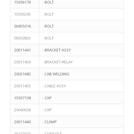
15036176
. BOLT
15036245
. BOLT
00455016
. BOLT
06350825
. BOLT
20011441
. BRACKET ASSY
20011456
. BRACKET-RELAY
20031682
. CAB WELDING
20011455
. CABLE ASSY
15037138
. CAP
20040038
. CAP
20011440
. CLAMP
15272071
. CONSOLE