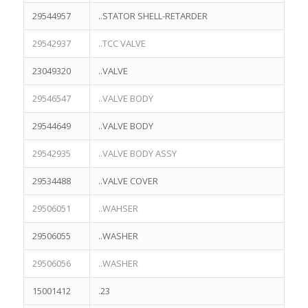
29544957
..STATOR SHELL-RETARDER
29542937
..TCC VALVE
23049320
..VALVE
29546547
..VALVE BODY
29544649
..VALVE BODY
29542935
..VALVE BODY ASSY
29534488
..VALVE COVER
29506051
..WAHSER
29506055
..WASHER
29506056
..WASHER
15001412
.23