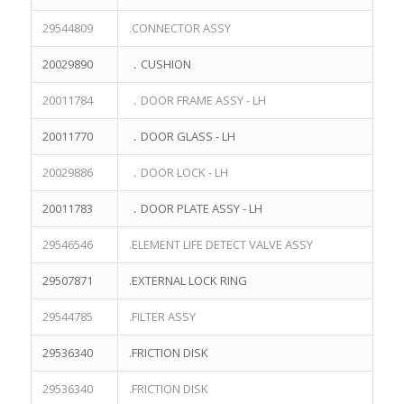
29544809
.CONNECTOR ASSY
20029890
．CUSHION
20011784
．DOOR FRAME ASSY - LH
20011770
．DOOR GLASS - LH
20029886
．DOOR LOCK - LH
20011783
．DOOR PLATE ASSY - LH
29546546
.ELEMENT LIFE DETECT VALVE ASSY
29507871
.EXTERNAL LOCK RING
29544785
.FILTER ASSY
29536340
.FRICTION DISK
29536340
.FRICTION DISK