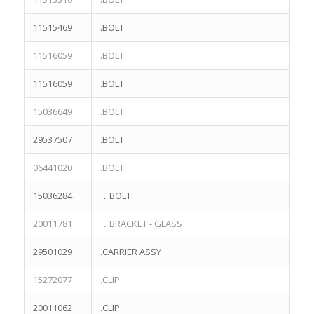
11515469
.BOLT
11516059
.BOLT
11516059
.BOLT
15036649
.BOLT
29537507
.BOLT
06441020
.BOLT
15036284
．BOLT
20011781
．BRACKET - GLASS
29501029
.CARRIER ASSY
15272077
.CLIP
20011062
.CLIP