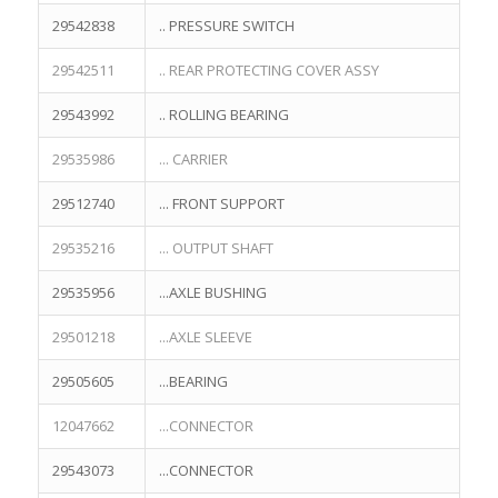
29542838
.. PRESSURE SWITCH
29542511
.. REAR PROTECTING COVER ASSY
29543992
.. ROLLING BEARING
29535986
... CARRIER
29512740
... FRONT SUPPORT
29535216
... OUTPUT SHAFT
29535956
...AXLE BUSHING
29501218
...AXLE SLEEVE
29505605
...BEARING
12047662
...CONNECTOR
29543073
...CONNECTOR