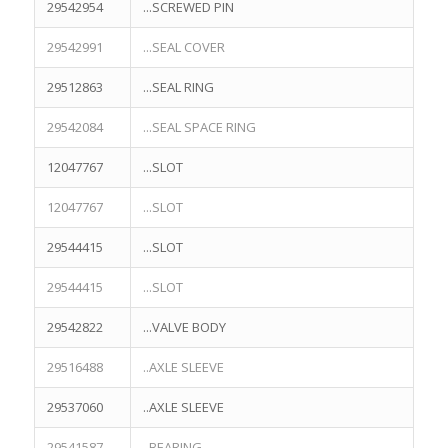
29542954
...SCREWED PIN
29542991
...SEAL COVER
29512863
...SEAL RING
29542084
...SEAL SPACE RING
12047767
...SLOT
12047767
...SLOT
29544415
...SLOT
29544415
...SLOT
29542822
...VALVE BODY
29516488
..AXLE SLEEVE
29537060
..AXLE SLEEVE
29541587
..BEARING