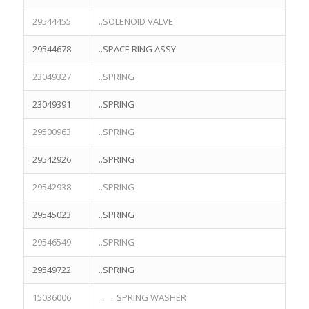
29544455
..SOLENOID VALVE
29544678
..SPACE RING ASSY
23049327
..SPRING
23049391
..SPRING
29500963
..SPRING
29542926
..SPRING
29542938
..SPRING
29545023
..SPRING
29546549
..SPRING
29549722
..SPRING
15036006
．．SPRING WASHER