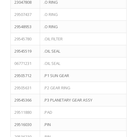
23047808
.O RING
TEREX NHL NTE260 PARTS
TEREX NTE150 PARTS
29507437
.O RING
TEREX TR100 Parts
29548953
.O RING
TEREX TR35A Parts
TEREX TR45 Parts
29545780
.OIL FILTER
TEREX TR50 Parts
29545519
.OIL SEAL
TEREX TR60 Parts
06771231
.OIL SEAL
29505712
.P1 SUN GEAR
SEARCH
29505631
.P2 GEAR RING
29545366
.P3 PLANETARY GEAR ASSY
29511880
.PAD
PRODUCTS
29516030
.PIN
TEREX Parts 20060082 STEERING PUMP for TEREX TR50
TR60
29536230
.PIN