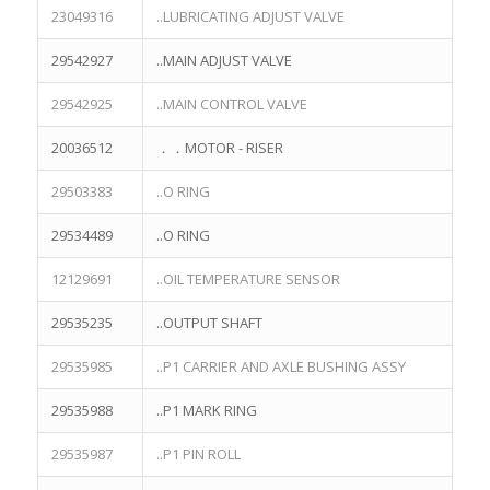
23049316
..LUBRICATING ADJUST VALVE
29542927
..MAIN ADJUST VALVE
29542925
..MAIN CONTROL VALVE
20036512
．．MOTOR - RISER
29503383
..O RING
29534489
..O RING
12129691
..OIL TEMPERATURE SENSOR
29535235
..OUTPUT SHAFT
29535985
..P1 CARRIER AND AXLE BUSHING ASSY
29535988
..P1 MARK RING
29535987
..P1 PIN ROLL