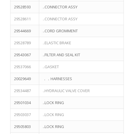
29528593
..CONNECTOR ASSY
29528611
..CONNECTOR ASSY
29544669
..CORD GROMMENT
29528789
..ELASTIC BRAKE
29543067
..FILTER AND SEAL KIT
29537066
..GASKET
20029649
．．HARNESSES
29534487
..HYDRAULIC VALVE COVER
29501034
..LOCK RING
29503037
..LOCK RING
29505803
..LOCK RING