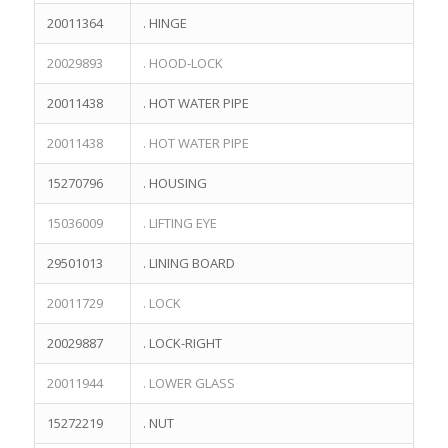
20011364
. HINGE
20029893
. HOOD-LOCK
20011438
. HOT WATER PIPE
20011438
. HOT WATER PIPE
15270796
. HOUSING
15036009
. LIFTING EYE
29501013
. LINING BOARD
20011729
. LOCK
20029887
. LOCK-RIGHT
20011944
. LOWER GLASS
15272219
. NUT