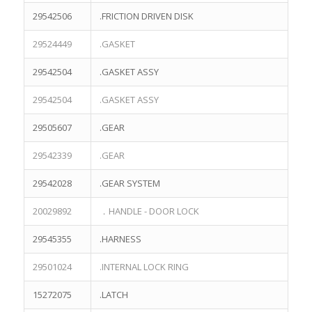
29542506
.FRICTION DRIVEN DISK
29524449
.GASKET
29542504
.GASKET ASSY
29542504
.GASKET ASSY
29505607
.GEAR
29542339
.GEAR
29542028
.GEAR SYSTEM
CONTACT US
20029892
．HANDLE - DOOR LOCK
NO.1-116,Hongjia Street,Jiaojiang District
Taizhou City,Zhejiang Province,China 318000
29545355
.HARNESS
Email:info@terrekosen.com
29501024
.INTERNAL LOCK RING
Tel/Fax:+86-576-88107066
15272075
.LATCH
Whatspp/Wechat:+86-13732359503