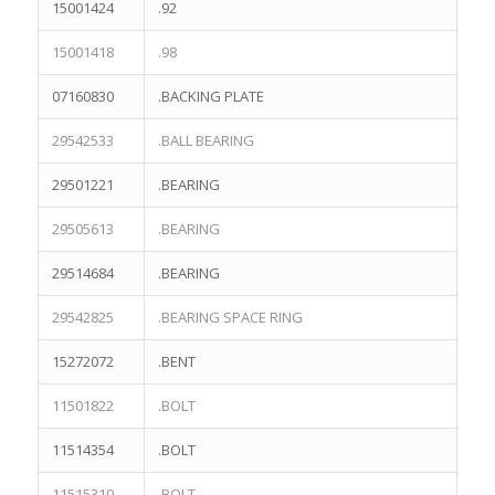
15001424
.92
15001418
.98
07160830
.BACKING PLATE
29542533
.BALL BEARING
29501221
.BEARING
29505613
.BEARING
29514684
.BEARING
29542825
.BEARING SPACE RING
15272072
.BENT
11501822
.BOLT
11514354
.BOLT
11515310
.BOLT