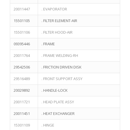
20011447
. EVAPORATOR
15501105
. FILTER ELEMENT-AIR
15501106
. FILTER HOOD-AIR
09395446
. FRAME
20011764
. FRAME WELDING-RH
29542506
. FRICTION DRIVEN DISK
29516489
. FRONT SUPPORT ASSY
20029892
. HANDLE-LOCK
20011721
. HEAD PLATE ASSY
20011451
. HEAT EXCHANGER
15301109
. HINGE