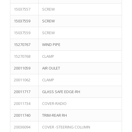
15037557
SCREW
15037559
SCREW
15037559
SCREW
15270767
WIND PIPE
15270768
CLAMP
20011059
AIR OULET
20011062
CLAMP
20011717
GLASS SAFE EDGE-RH
20011734
COVER-RADIO
20011740
TRIM-REAR RH
20036094
COVER -STEERING COLUMN