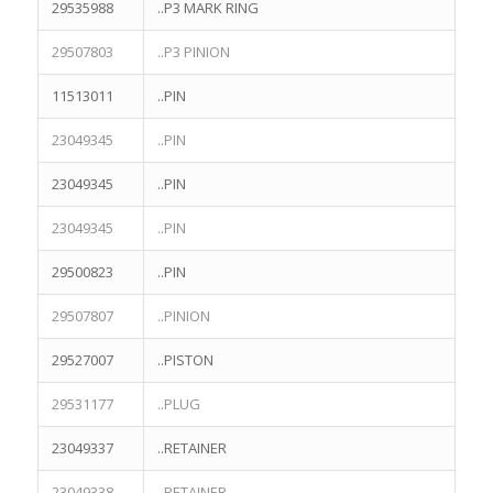
29535988
..P3 MARK RING
29507803
..P3 PINION
11513011
..PIN
23049345
..PIN
23049345
..PIN
23049345
..PIN
29500823
..PIN
29507807
..PINION
29527007
..PISTON
29531177
..PLUG
23049337
..RETAINER
23049338
..RETAINER