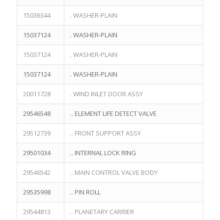
15036344
. WASHER-PLAIN
15037124
. WASHER-PLAIN
15037124
. WASHER-PLAIN
15037124
. WASHER-PLAIN
20011728
. WIND INLET DOOR ASSY
29546548
.. ELEMENT LIFE DETECT VALVE
29512739
.. FRONT SUPPORT ASSY
29501034
.. INTERNAL LOCK RING
29546542
.. MAIN CONTROL VALVE BODY
29535998
.. PIN ROLL
29544813
.. PLANETARY CARRIER