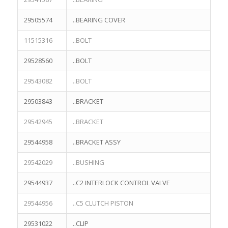
29505574
..BEARING COVER
11515316
..BOLT
29528560
..BOLT
29543082
..BOLT
29503843
..BRACKET
29542945
..BRACKET
29544958
..BRACKET ASSY
29542029
..BUSHING
29544937
..C2 INTERLOCK CONTROL VALVE
29544956
..C5 CLUTCH PISTON
29531022
..CLIP