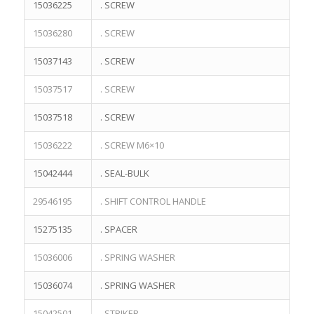
15036225
. SCREW
15036280
. SCREW
15037143
. SCREW
15037517
. SCREW
15037518
. SCREW
15036222
. SCREW M6×10
15042444
. SEAL-BULK
29546195
. SHIFT CONTROL HANDLE
15275135
. SPACER
15036006
. SPRING WASHER
15036074
. SPRING WASHER
15042501
. STRIKER