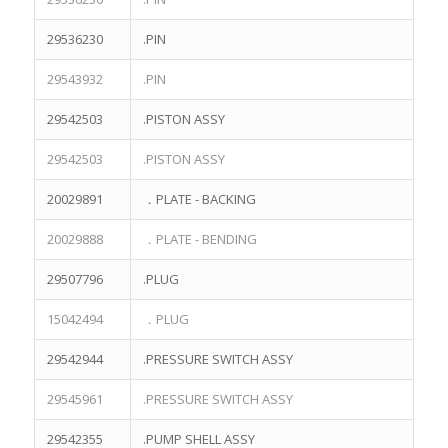
$
2,100.00
29536230
.PIN
TEREX Parts 23041458 BARING for TEREX TR50 TR60 TEREX
NHL MINING DUMP TRUCK
29543932
.PIN
$
176.00
29542503
.PISTON ASSY
TEREX Parts 29507729 BEARING for TEREX TR60 TEREX NHL
MINING DUMP TRUCK
29542503
.PISTON ASSY
$
1,042.00
TEREX Parts 23047981 BARING for TEREX TR50 TR60 TEREX
20029891
．PLATE - BACKING
NHL MINING DUMP TRUCK
$
68.00
20029888
．PLATE - BENDING
29507796
.PLUG
15042494
．PLUG
TAIZHOU TERRE KOSEN MINE EQUIPMENT CO., LTD. © All rights
29542944
.PRESSURE SWITCH ASSY
reserved.
29545961
.PRESSURE SWITCH ASSY
HOME
ABOUT US
TEREX PARTS
PRODUCTS
LITERATURE
CONTACT US
29542355
.PUMP SHELL ASSY