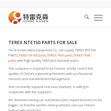
TEREX NTE150 PARTS FOR SALE
Terre Kosen Mine Equipment Co., Ltd supply TEREX NTE150
PARTS,
TEREX TR100 parts
,
TEREX TR50 parts
,
TEREX TR45
parts
,with high quality OEM and Genuine parts.
The company is inspired to be honest, strictly control the
quality of China’s supporting factories,with professional
services and standardized management.
And constantly expand overseas markets, is willing to
cooperate with the suppliers,
the domestic mining car substitute parts export business to be
bigger, so that the world’s mining vehicles can use China’s
high-quality products!