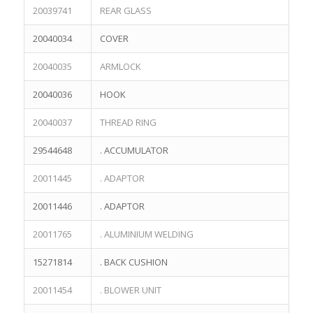
20039741
REAR GLASS
20040034
COVER
20040035
ARMLOCK
20040036
HOOK
20040037
THREAD RING
29544648
. ACCUMULATOR
20011445
. ADAPTOR
20011446
. ADAPTOR
20011765
. ALUMINIUM WELDING
15271814
. BACK CUSHION
20011454
. BLOWER UNIT