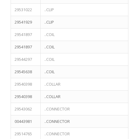
29531022
..CLIP
29541929
..CLIP
29541897
..COIL
29541897
..COIL
29544297
..COIL
29545638
..COIL
29540398
..COLLAR
29540398
..COLLAR
29543062
..CONNECTOR
00443981
..CONNECTOR
29514765
..CONNECTOR