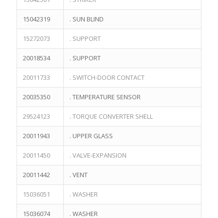
15042319
. SUN BLIND
15272073
. SUPPORT
20018534
. SUPPORT
20011733
. SWITCH-DOOR CONTACT
20035350
. TEMPERATURE SENSOR
29524123
. TORQUE CONVERTER SHELL
20011943
. UPPER GLASS
20011450
. VALVE-EXPANSION
20011442
. VENT
15036051
. WASHER
15036074
. WASHER