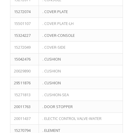
15272074
. COVER PLATE
15501107
. COVER PLATE-LH
15324227
. COVER-CONSOLE
15272049
. COVER-SIDE
15042476
. CUSHION
20029890
. CUSHION
29511876
. CUSHION
15271813
. CUSHION-SEA
20011763
. DOOR STOPPER
20011437
. ELECTIC CONTROL VALVE-WATER
15270794
. ELEMENT