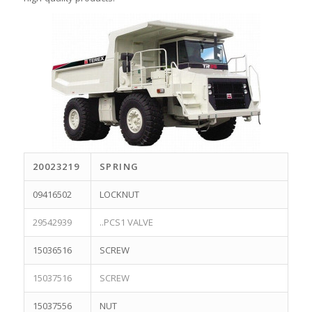
20023219
SPRING
09416502
LOCKNUT
29542939
..PCS1 VALVE
15036516
SCREW
15037516
SCREW
15037556
NUT