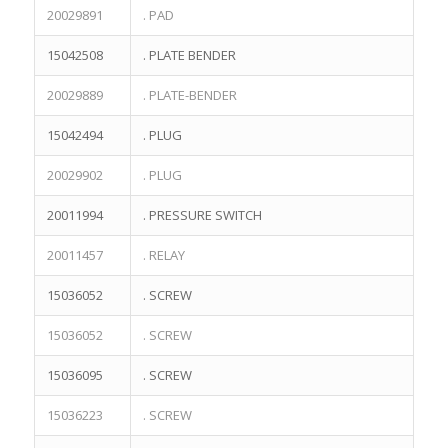
20029891
. PAD
15042508
. PLATE BENDER
20029889
. PLATE-BENDER
15042494
. PLUG
20029902
. PLUG
20011994
. PRESSURE SWITCH
20011457
. RELAY
15036052
. SCREW
15036052
. SCREW
15036095
. SCREW
15036223
. SCREW