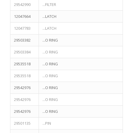
29542990
...FILTER
12047664
...LATCH
12047783
...LATCH
29503382
...O RING
29503384
...O RING
29535518
...O RING
29535518
...O RING
29542976
...O RING
29542976
...O RING
29542976
...O RING
29501135
...PIN