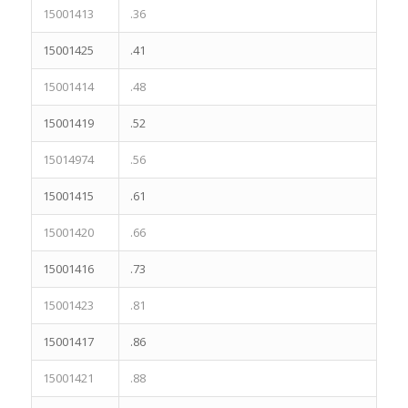
15001413
.36
15001425
.41
15001414
.48
15001419
.52
15014974
.56
15001415
.61
15001420
.66
15001416
.73
15001423
.81
15001417
.86
15001421
.88