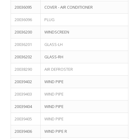
20036095
COVER - AIR CONDITIONER
20036096
PLUG
20036200
WINDSCREEN
20036201
GLASS-LH
20036202
GLASS-RH
20038290
AIR DEFROSTER
20039402
WIND PIPE
20039403
WIND PIPE
20039404
WIND PIPE
20039405
WIND PIPE
20039406
WIND PIPE R