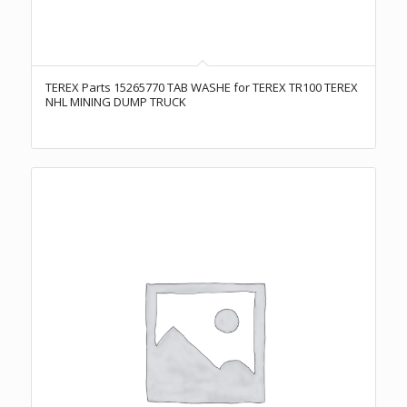
TEREX Parts 15265770 TAB WASHE for TEREX TR100 TEREX
NHL MINING DUMP TRUCK