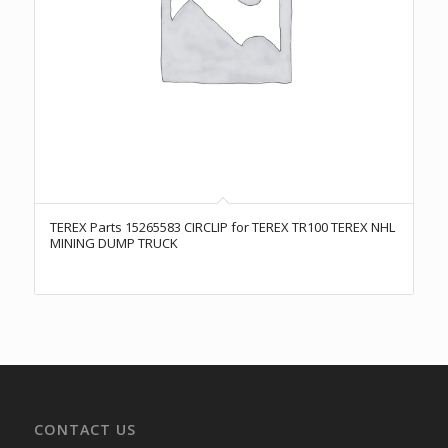
TEREX Parts 15265583 CIRCLIP for TEREX TR100 TEREX NHL
MINING DUMP TRUCK
CONTACT US