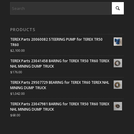
PRODUCTS
TEREX Parts 20060082 STEERING PUMP for TEREX TR50
TR60
$
2,100.00
TEREX Parts 23041458 BARING for TEREX TR50 TR60 TEREX
NHL MINING DUMP TRUCK
$
176.00
TEREX Parts 29507729 BEARING for TEREX TR60 TEREX NHL
MINING DUMP TRUCK
$
1,042.00
TEREX Parts 23047981 BARING for TEREX TR50 TR60 TEREX
NHL MINING DUMP TRUCK
$
68.00