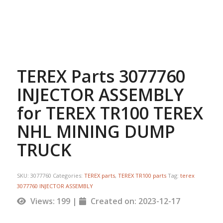
TEREX Parts 3077760
INJECTOR ASSEMBLY
for TEREX TR100 TEREX
NHL MINING DUMP
TRUCK
SKU:
3077760
Categories:
TEREX parts
,
TEREX TR100 parts
Tag:
terex
3077760 INJECTOR ASSEMBLY
Views: 199 |
Created on: 2023-12-17