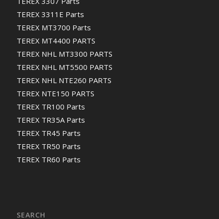
TEREX 3307 Parts
TEREX 3311E Parts
TEREX MT3700 Parts
TEREX MT4400 PARTS
TEREX NHL MT3300 PARTS
TEREX NHL MT5500 PARTS
TEREX NHL NTE260 PARTS
TEREX NTE150 PARTS
TEREX TR100 Parts
TEREX TR35A Parts
TEREX TR45 Parts
TEREX TR50 Parts
TEREX TR60 Parts
SEARCH