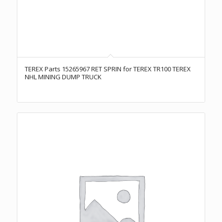
TEREX Parts 15265967 RET SPRIN for TEREX TR100 TEREX
NHL MINING DUMP TRUCK