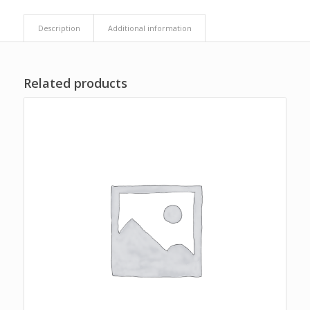
Description
Additional information
Related products