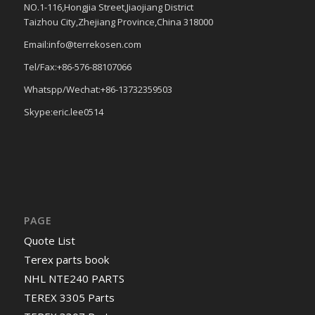
NO.1-116,Hongjia Street,Jiaojiang District
Taizhou City,Zhejiang Province,China 318000
Email:info@terrekosen.com
Tel/Fax:+86-576-88107066
Whatspp/Wechat:+86-13732359503
Skype:eric.lee0514
PAGE
Quote List
Terex parts book
NHL NTE240 PARTS
TEREX 3305 Parts