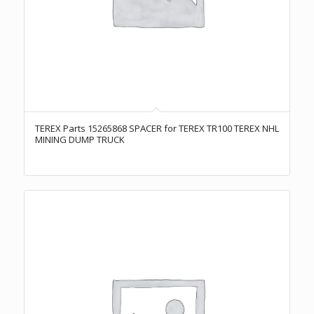
TEREX Parts 15265868 SPACER for TEREX TR100 TEREX NHL
MINING DUMP TRUCK