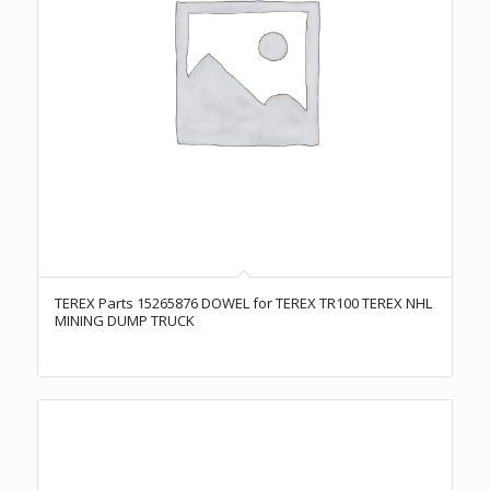
TEREX Parts 15265876 DOWEL for TEREX TR100 TEREX NHL
MINING DUMP TRUCK