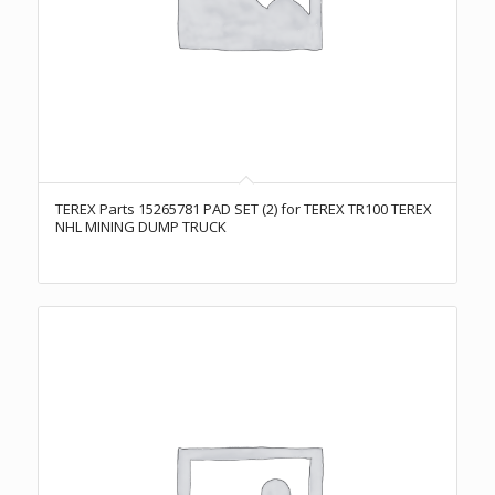
TEREX Parts 15265781 PAD SET (2) for TEREX TR100 TEREX
NHL MINING DUMP TRUCK