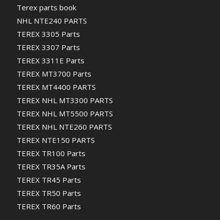
Terex parts book
NHL NTE240 PARTS
TEREX 3305 Parts
TEREX 3307 Parts
TEREX 3311E Parts
TEREX MT3700 Parts
TEREX MT4400 PARTS
TEREX NHL MT3300 PARTS
TEREX NHL MT5500 PARTS
TEREX NHL NTE260 PARTS
TEREX NTE150 PARTS
TEREX TR100 Parts
TEREX TR35A Parts
TEREX TR45 Parts
TEREX TR50 Parts
TEREX TR60 Parts