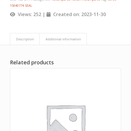
15040774 SEAL
Views: 252 |
Created on: 2023-11-30
Description
Additional information
Related products