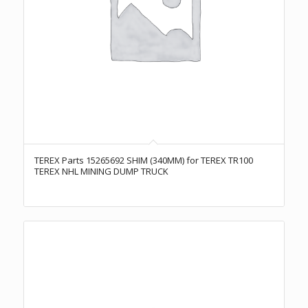
TEREX Parts 15265692 SHIM (340MM) for TEREX TR100
TEREX NHL MINING DUMP TRUCK