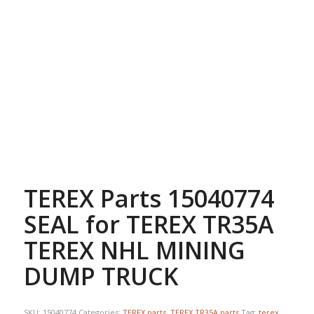
TEREX Parts 15040774
SEAL for TEREX TR35A
TEREX NHL MINING
DUMP TRUCK
SKU:
15040774
Categories:
TEREX parts
,
TEREX TR35A parts
Tag:
terex