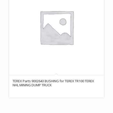
TEREX Parts 9002643 BUSHING for TEREX TR100 TEREX
NHL MINING DUMP TRUCK