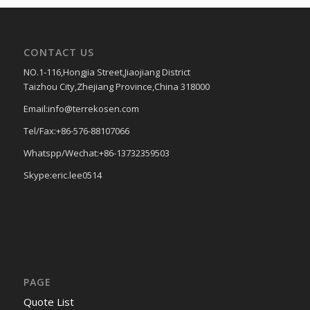
CONTACT US
NO.1-116,Hongjia Street,Jiaojiang District
Taizhou City,Zhejiang Province,China 318000
Email:info@terrekosen.com
Tel/Fax:+86-576-88107066
Whatspp/Wechat:+86-13732359503
Skype:eric.lee0514
PAGE
Quote List