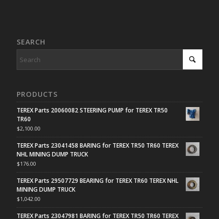
SEARCH
PRODUCTS
TEREX Parts 20060082 STEERING PUMP for TEREX TR50
TR60
$
2,100.00
TEREX Parts 23041458 BARING for TEREX TR50 TR60 TEREX
NHL MINING DUMP TRUCK
$
176.00
TEREX Parts 29507729 BEARING for TEREX TR60 TEREX NHL
MINING DUMP TRUCK
$
1,042.00
TEREX Parts 23047981 BARING for TEREX TR50 TR60 TEREX