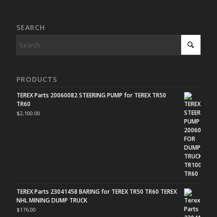
SEARCH
PRODUCTS
TEREX Parts 20060082 STEERING PUMP for TEREX TR50
TR60
$
2,100.00
TEREX Parts 23041458 BARING for TEREX TR50 TR60 TEREX
NHL MINING DUMP TRUCK
$
176.00