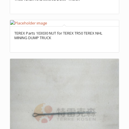
TEREX Parts 103030 NUT for TEREX TR50 TEREX NHL
MINING DUMP TRUCK