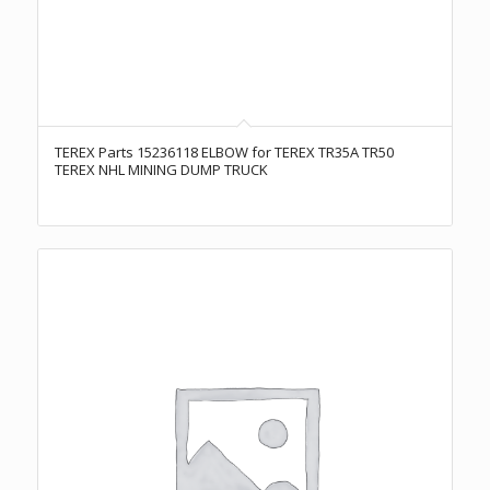
TEREX Parts 15236118 ELBOW for TEREX TR35A TR50
TEREX NHL MINING DUMP TRUCK