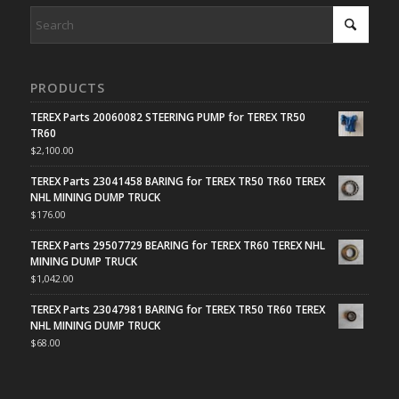
PRODUCTS
TEREX Parts 20060082 STEERING PUMP for TEREX TR50
TR60
$
2,100.00
TEREX Parts 23041458 BARING for TEREX TR50 TR60 TEREX
NHL MINING DUMP TRUCK
$
176.00
TEREX Parts 29507729 BEARING for TEREX TR60 TEREX NHL
MINING DUMP TRUCK
$
1,042.00
TEREX Parts 23047981 BARING for TEREX TR50 TR60 TEREX
NHL MINING DUMP TRUCK
$
68.00