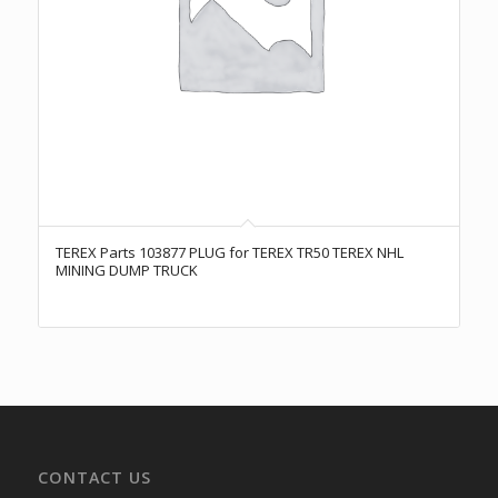
TEREX Parts 103877 PLUG for TEREX TR50 TEREX NHL
MINING DUMP TRUCK
CONTACT US