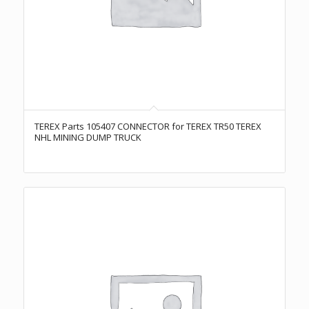
TEREX Parts 105407 CONNECTOR for TEREX TR50 TEREX
NHL MINING DUMP TRUCK