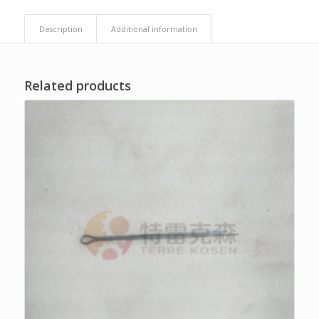
Description
Additional information
Related products