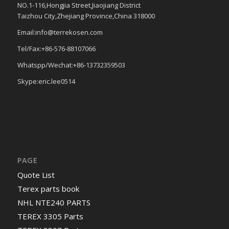
NO.1-116,Hongjia Street,Jiaojiang District
Taizhou City,Zhejiang Province,China 318000
Email:info@terrekosen.com
Tel/Fax:+86-576-88107066
Whatspp/Wechat:+86-13732359503
Skype:eric.lee0514
PAGE
Quote List
Terex parts book
NHL NTE240 PARTS
TEREX 3305 Parts