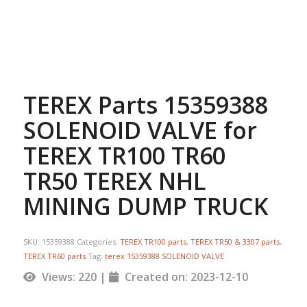
TEREX Parts 15359388
SOLENOID VALVE for
TEREX TR100 TR60
TR50 TEREX NHL
MINING DUMP TRUCK
SKU:
15359388
Categories:
TEREX TR100 parts
,
TEREX TR50 & 3307 parts
,
TEREX TR60 parts
Tag:
terex 15359388 SOLENOID VALVE
Views: 220 |
Created on: 2023-12-10