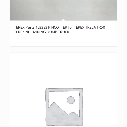
TEREX Parts 103393 PINCOTTER for TEREX TR35A TR50
TEREX NHL MINING DUMP TRUCK