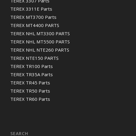
TEREX 3307 Parts
TEREX 3311E Parts
TEREX MT3700 Parts
TEREX MT4400 PARTS
TEREX NHL MT3300 PARTS
TEREX NHL MT5500 PARTS
TEREX NHL NTE260 PARTS
TEREX NTE150 PARTS
TEREX TR100 Parts
TEREX TR35A Parts
TEREX TR45 Parts
TEREX TR50 Parts
TEREX TR60 Parts
SEARCH