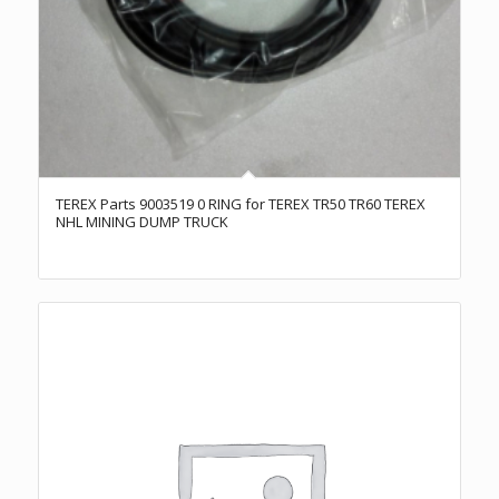
TEREX Parts 9003519 0 RING for TEREX TR50 TR60 TEREX
NHL MINING DUMP TRUCK