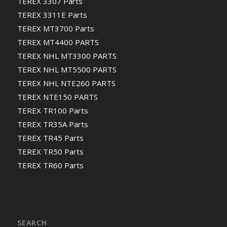
TEREX 3307 Parts
TEREX 3311E Parts
TEREX MT3700 Parts
TEREX MT4400 PARTS
TEREX NHL MT3300 PARTS
TEREX NHL MT5500 PARTS
TEREX NHL NTE260 PARTS
TEREX NTE150 PARTS
TEREX TR100 Parts
TEREX TR35A Parts
TEREX TR45 Parts
TEREX TR50 Parts
TEREX TR60 Parts
SEARCH