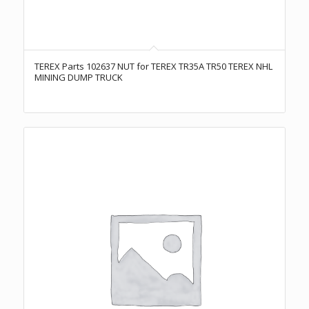
TEREX Parts 102637 NUT for TEREX TR35A TR50 TEREX NHL
MINING DUMP TRUCK