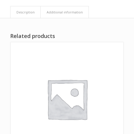
Description
Additional information
Related products