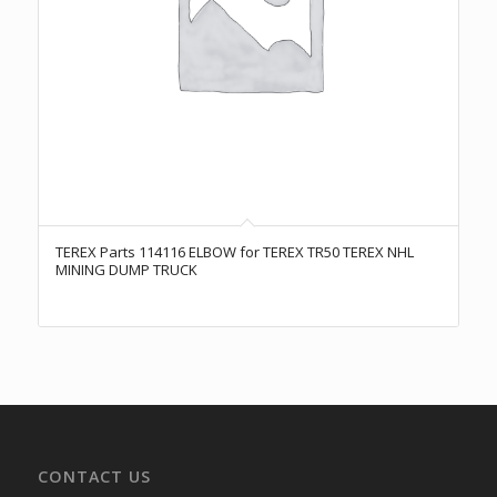
TEREX Parts 114116 ELBOW for TEREX TR50 TEREX NHL
MINING DUMP TRUCK
CONTACT US