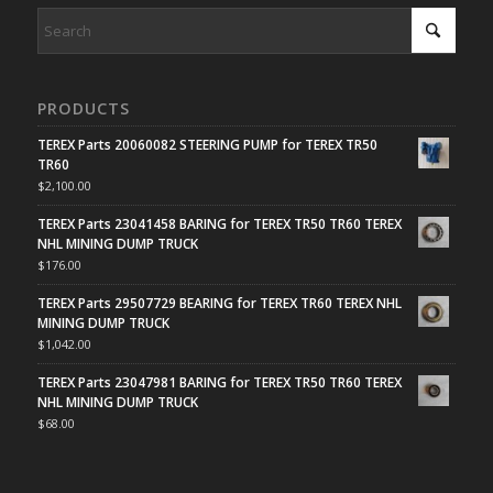
PRODUCTS
TEREX Parts 20060082 STEERING PUMP for TEREX TR50
TR60
$
2,100.00
TEREX Parts 23041458 BARING for TEREX TR50 TR60 TEREX
NHL MINING DUMP TRUCK
$
176.00
TEREX Parts 29507729 BEARING for TEREX TR60 TEREX NHL
MINING DUMP TRUCK
$
1,042.00
TEREX Parts 23047981 BARING for TEREX TR50 TR60 TEREX
NHL MINING DUMP TRUCK
$
68.00