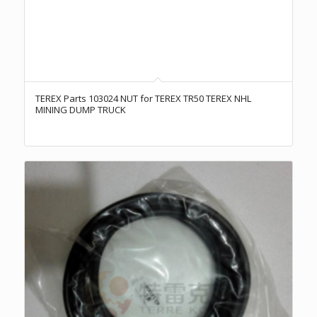
TEREX Parts 103024 NUT for TEREX TR50 TEREX NHL
MINING DUMP TRUCK