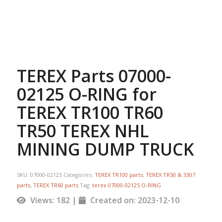
TEREX Parts 07000-
02125 O-RING for
TEREX TR100 TR60
TR50 TEREX NHL
MINING DUMP TRUCK
SKU:
07000-02125
Categories:
TEREX TR100 parts
,
TEREX TR50 & 3307
parts
,
TEREX TR60 parts
Tag:
terex 07000-02125 O-RING
Views: 182 |
Created on: 2023-12-10