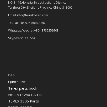
NO.1-116,Hongjia Street,Jiaojiang District
Taizhou City,Zhejiang Province,China 318000
Email:info@terrekosen.com
Tel/Fax:+86-576-88107066
Whatspp/Wechat:+86-13732359503
Skype:eric.lee0514
PAGE
Quote List
Terex parts book
NHL NTE240 PARTS
TEREX 3305 Parts