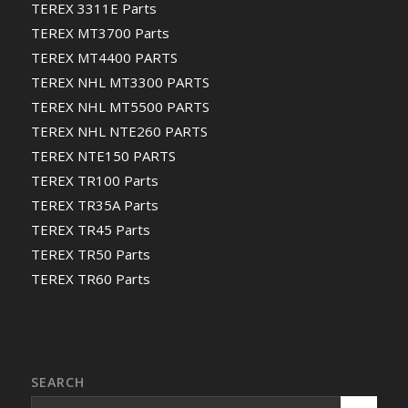
TEREX 3311E Parts
TEREX MT3700 Parts
TEREX MT4400 PARTS
TEREX NHL MT3300 PARTS
TEREX NHL MT5500 PARTS
TEREX NHL NTE260 PARTS
TEREX NTE150 PARTS
TEREX TR100 Parts
TEREX TR35A Parts
TEREX TR45 Parts
TEREX TR50 Parts
TEREX TR60 Parts
SEARCH