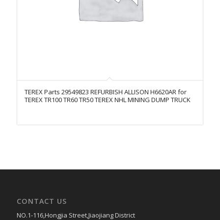
TEREX Parts 29549823 REFURBISH ALLISON H6620AR for
TEREX TR100 TR60 TR50 TEREX NHL MINING DUMP TRUCK
CONTACT US
NO.1-116,Hongjia Street,Jiaojiang District