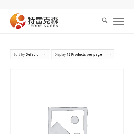
Sort by
Default
Display
15 Products per page