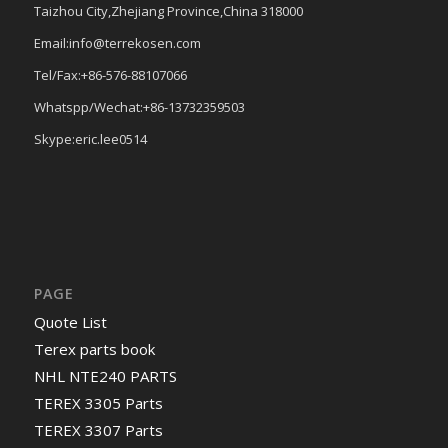
Taizhou City,Zhejiang Province,China 318000
Email:info@terrekosen.com
Tel/Fax:+86-576-88107066
Whatspp/Wechat:+86-13732359503
Skype:eric.lee0514
PAGE
Quote List
Terex parts book
NHL NTE240 PARTS
TEREX 3305 Parts
TEREX 3307 Parts