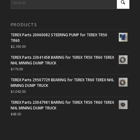
PRODUCTS
TEREX Parts 20060082 STEERING PUMP for TEREX TR50
TR60
$
2,100.00
TEREX Parts 23041458 BARING for TEREX TR50 TR60 TEREX
NHL MINING DUMP TRUCK
$
176.00
TEREX Parts 29507729 BEARING for TEREX TR60 TEREX NHL
MINING DUMP TRUCK
$
1,042.00
TEREX Parts 23047981 BARING for TEREX TR50 TR60 TEREX
NHL MINING DUMP TRUCK
$
68.00