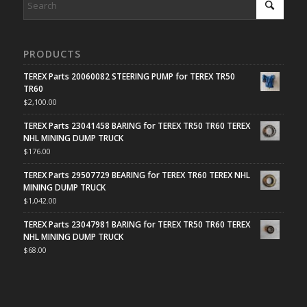
PRODUCTS
TEREX Parts 20060082 STEERING PUMP for TEREX TR50
TR60
$
2,100.00
TEREX Parts 23041458 BARING for TEREX TR50 TR60 TEREX
NHL MINING DUMP TRUCK
$
176.00
TEREX Parts 29507729 BEARING for TEREX TR60 TEREX NHL
MINING DUMP TRUCK
$
1,042.00
TEREX Parts 23047981 BARING for TEREX TR50 TR60 TEREX
NHL MINING DUMP TRUCK
$
68.00