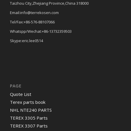
Taizhou City,Zhejiang Province,China 318000
Email:info@terrekosen.com
Tel/Fax:+86-576-88107066
Whatspp/Wechat:+86-13732359503
Skype:eric.lee0514
PAGE
Quote List
Terex parts book
NHL NTE240 PARTS
TEREX 3305 Parts
TEREX 3307 Parts