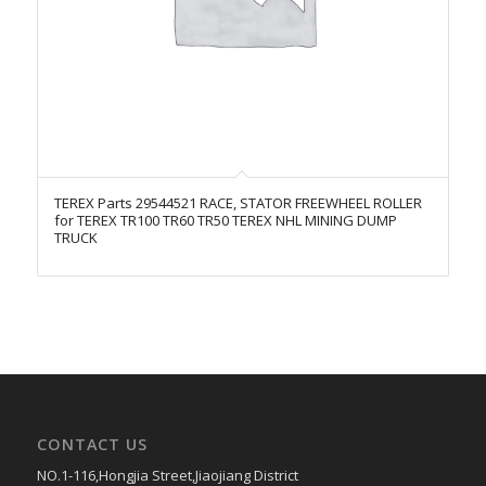
TEREX Parts 29544521 RACE, STATOR FREEWHEEL ROLLER
for TEREX TR100 TR60 TR50 TEREX NHL MINING DUMP
TRUCK
CONTACT US
NO.1-116,Hongjia Street,Jiaojiang District