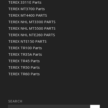
TEREX 3311E Parts
TEREX MT3700 Parts
TEREX MT4400 PARTS
TEREX NHL MT3300 PARTS
TEREX NHL MT5500 PARTS
TEREX NHL NTE260 PARTS
TEREX NTE150 PARTS
TEREX TR100 Parts
TEREX TR35A Parts
TEREX TR45 Parts
TEREX TR50 Parts
TEREX TR60 Parts
SEARCH