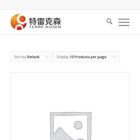
Sort by
Default
Display
15 Products per page