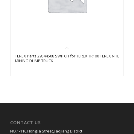
TEREX Parts 29544508 SWITCH for TEREX TR100 TEREX NHL
MINING DUMP TRUCK
CONTACT US
NO.1-116,Hongjia Street,Jiaojiang District