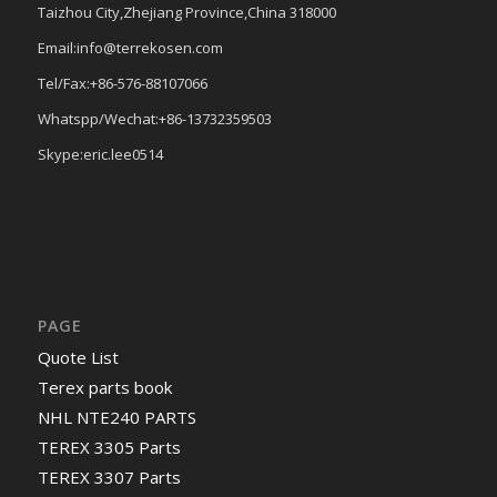
Taizhou City,Zhejiang Province,China 318000
Email:info@terrekosen.com
Tel/Fax:+86-576-88107066
Whatspp/Wechat:+86-13732359503
Skype:eric.lee0514
PAGE
Quote List
Terex parts book
NHL NTE240 PARTS
TEREX 3305 Parts
TEREX 3307 Parts