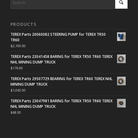
PRODUCTS
TEREX Parts 20060082 STEERING PUMP for TEREX TR50
TR60
$
2,100.00
TEREX Parts 23041458 BARING for TEREX TR50 TR60 TEREX
NHL MINING DUMP TRUCK
$
176.00
TEREX Parts 29507729 BEARING for TEREX TR60 TEREX NHL
MINING DUMP TRUCK
$
1,042.00
TEREX Parts 23047981 BARING for TEREX TR50 TR60 TEREX
NHL MINING DUMP TRUCK
$
68.00