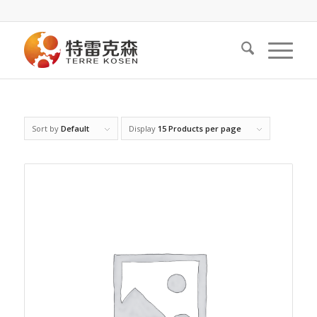
Sort by
Default
Display
15 Products per page