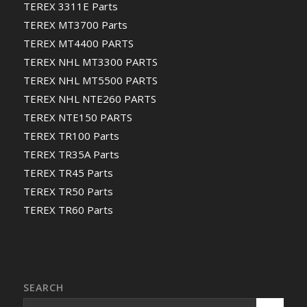
TEREX 3311E Parts
TEREX MT3700 Parts
TEREX MT4400 PARTS
TEREX NHL MT3300 PARTS
TEREX NHL MT5500 PARTS
TEREX NHL NTE260 PARTS
TEREX NTE150 PARTS
TEREX TR100 Parts
TEREX TR35A Parts
TEREX TR45 Parts
TEREX TR50 Parts
TEREX TR60 Parts
SEARCH