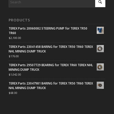
PRODUCTS
TEREX Parts 20060082 STEERING PUMP for TEREX TR50
TR60
$
2,100.00
TEREX Parts 23041458 BARING for TEREX TR50 TR60 TEREX
NHL MINING DUMP TRUCK
$
176.00
TEREX Parts 29507729 BEARING for TEREX TR60 TEREX NHL
MINING DUMP TRUCK
$
1,042.00
TEREX Parts 23047981 BARING for TEREX TR50 TR60 TEREX
NHL MINING DUMP TRUCK
$
68.00