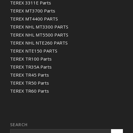
TEREX 3311E Parts
TEREX MT3700 Parts
TEREX MT4400 PARTS
TEREX NHL MT3300 PARTS
TEREX NHL MT5500 PARTS
TEREX NHL NTE260 PARTS
TEREX NTE150 PARTS
TEREX TR100 Parts
TEREX TR35A Parts
TEREX TR45 Parts
TEREX TR50 Parts
TEREX TR60 Parts
SEARCH