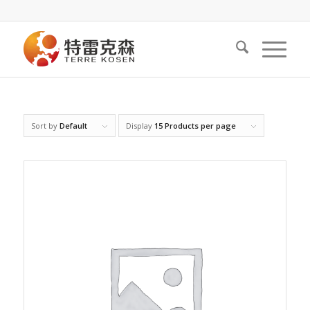
Sort by
Default
Display
15 Products per page