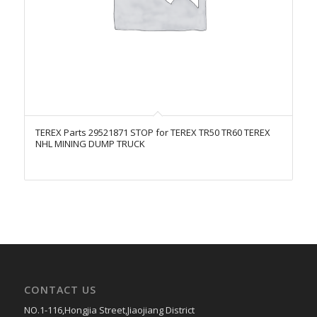
TEREX Parts 29521871 STOP for TEREX TR50 TR60 TEREX
NHL MINING DUMP TRUCK
CONTACT US
NO.1-116,Hongjia Street,Jiaojiang District