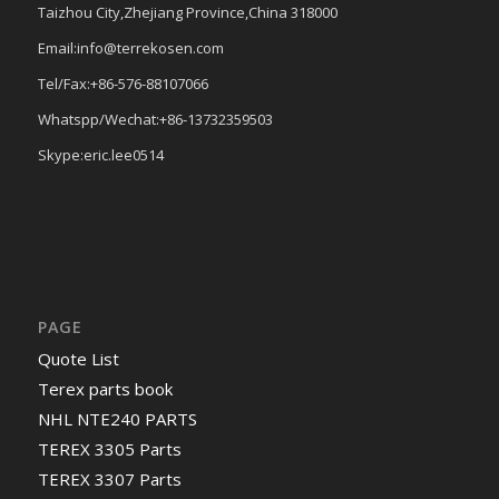
Taizhou City,Zhejiang Province,China 318000
Email:info@terrekosen.com
Tel/Fax:+86-576-88107066
Whatspp/Wechat:+86-13732359503
Skype:eric.lee0514
PAGE
Quote List
Terex parts book
NHL NTE240 PARTS
TEREX 3305 Parts
TEREX 3307 Parts