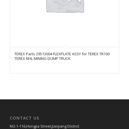
TEREX Parts 29513004 FLEXPLATE ASSY for TEREX TR100
TEREX NHL MINING DUMP TRUCK
CONTACT US
NO.1-116,Hongjia Street,Jiaojiang District