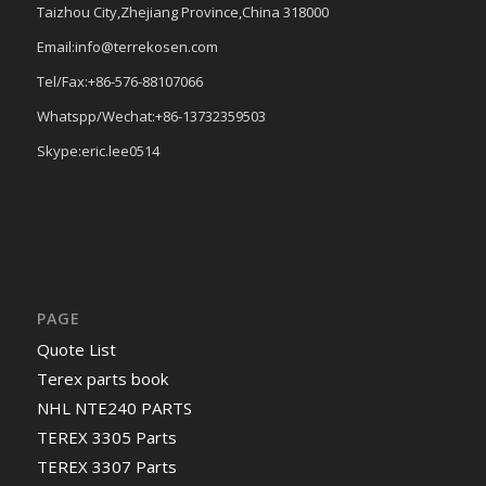
Taizhou City,Zhejiang Province,China 318000
Email:info@terrekosen.com
Tel/Fax:+86-576-88107066
Whatspp/Wechat:+86-13732359503
Skype:eric.lee0514
PAGE
Quote List
Terex parts book
NHL NTE240 PARTS
TEREX 3305 Parts
TEREX 3307 Parts