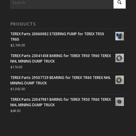
PRODUCTS
TEREX Parts 20060082 STEERING PUMP for TEREX TR50
TR60
$
2,100.00
TEREX Parts 23041458 BARING for TEREX TR50 TR60 TEREX
NHL MINING DUMP TRUCK
$
176.00
TEREX Parts 29507729 BEARING for TEREX TR60 TEREX NHL
MINING DUMP TRUCK
$
1,042.00
TEREX Parts 23047981 BARING for TEREX TR50 TR60 TEREX
NHL MINING DUMP TRUCK
$
68.00