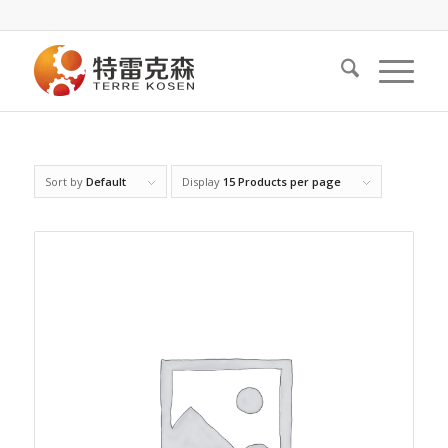
Sort by
Default
Display
15 Products per page