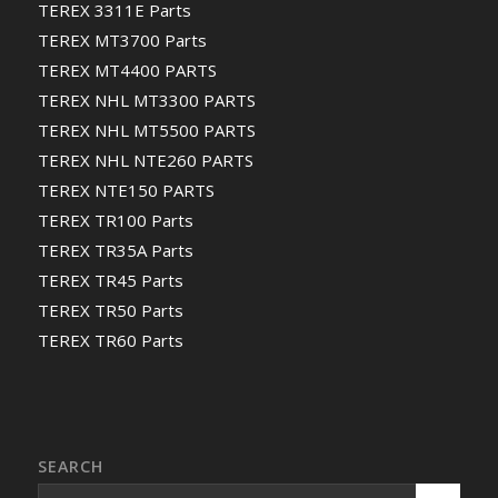
TEREX 3311E Parts
TEREX MT3700 Parts
TEREX MT4400 PARTS
TEREX NHL MT3300 PARTS
TEREX NHL MT5500 PARTS
TEREX NHL NTE260 PARTS
TEREX NTE150 PARTS
TEREX TR100 Parts
TEREX TR35A Parts
TEREX TR45 Parts
TEREX TR50 Parts
TEREX TR60 Parts
SEARCH