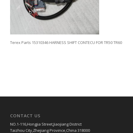
Terex Parts 15310346 HARNESS SHIFT CONTECU FOR TR50 TR60
CONTACT US
NO.1-116,Hongjia Street,Jiaojiang District
Taizhou City,Zhejiang Province,China 318000