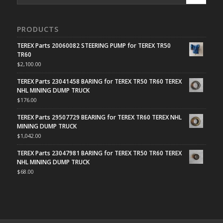
PRODUCTS
TEREX Parts 20060082 STEERING PUMP for TEREX TR50
TR60
$
2,100.00
TEREX Parts 23041458 BARING for TEREX TR50 TR60 TEREX
NHL MINING DUMP TRUCK
$
176.00
TEREX Parts 29507729 BEARING for TEREX TR60 TEREX NHL
MINING DUMP TRUCK
$
1,042.00
TEREX Parts 23047981 BARING for TEREX TR50 TR60 TEREX
NHL MINING DUMP TRUCK
$
68.00