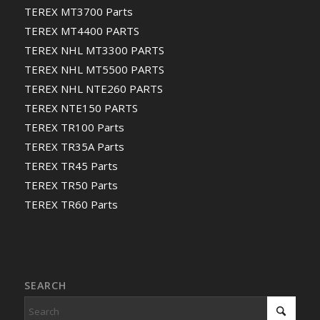
TEREX MT3700 Parts
TEREX MT4400 PARTS
TEREX NHL MT3300 PARTS
TEREX NHL MT5500 PARTS
TEREX NHL NTE260 PARTS
TEREX NTE150 PARTS
TEREX TR100 Parts
TEREX TR35A Parts
TEREX TR45 Parts
TEREX TR50 Parts
TEREX TR60 Parts
SEARCH