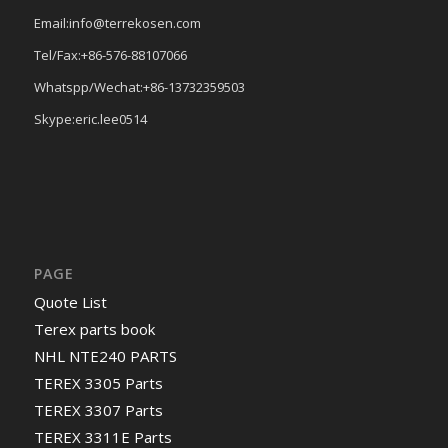
Email:info@terrekosen.com
Tel/Fax:+86-576-88107066
Whatspp/Wechat:+86-13732359503
Skype:eric.lee0514
PAGE
Quote List
Terex parts book
NHL NTE240 PARTS
TEREX 3305 Parts
TEREX 3307 Parts
TEREX 3311E Parts