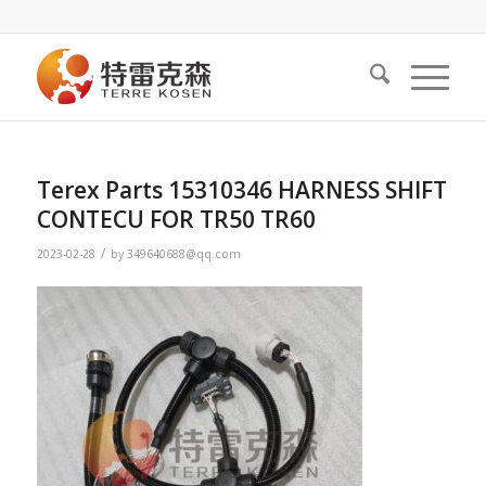
Terex Parts 15310346 HARNESS SHIFT
CONTECU FOR TR50 TR60
/
2023-02-28
by
349640688@qq.com