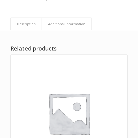
Description
Additional information
Related products