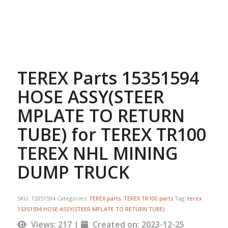
TEREX Parts 15351594
HOSE ASSY(STEER
MPLATE TO RETURN
TUBE) for TEREX TR100
TEREX NHL MINING
DUMP TRUCK
SKU:
15351594
Categories:
TEREX parts
,
TEREX TR100 parts
Tag:
terex
15351594 HOSE ASSY(STEER MPLATE TO RETURN TUBE)
Views: 217 |
Created on: 2023-12-25