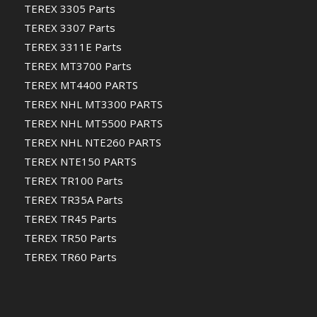
TEREX 3305 Parts
TEREX 3307 Parts
TEREX 3311E Parts
TEREX MT3700 Parts
TEREX MT4400 PARTS
TEREX NHL MT3300 PARTS
TEREX NHL MT5500 PARTS
TEREX NHL NTE260 PARTS
TEREX NTE150 PARTS
TEREX TR100 Parts
TEREX TR35A Parts
TEREX TR45 Parts
TEREX TR50 Parts
TEREX TR60 Parts