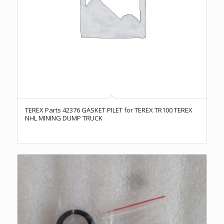
TEREX Parts 42376 GASKET PILET for TEREX TR100 TEREX
NHL MINING DUMP TRUCK