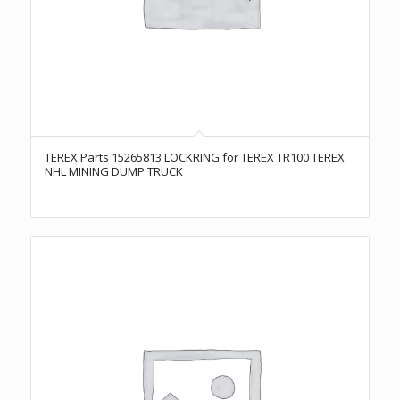
TEREX Parts 15265813 LOCKRING for TEREX TR100 TEREX
NHL MINING DUMP TRUCK