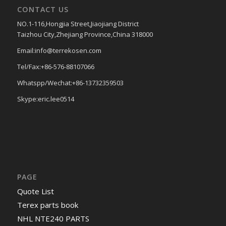
CONTACT US
NO.1-116,Hongjia Street,Jiaojiang District
Taizhou City,Zhejiang Province,China 318000
Email:info@terrekosen.com
Tel/Fax:+86-576-88107066
Whatspp/Wechat:+86-13732359503
Skype:eric.lee0514
PAGE
Quote List
Terex parts book
NHL NTE240 PARTS