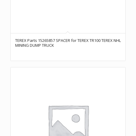
TEREX Parts 15265857 SPACER for TEREX TR100 TEREX NHL
MINING DUMP TRUCK