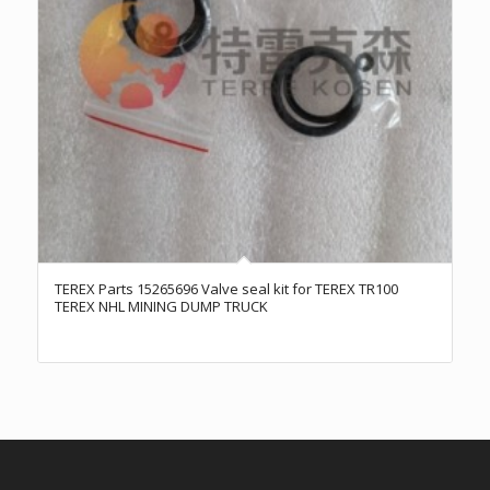
TEREX Parts 15265696 Valve seal kit for TEREX TR100
TEREX NHL MINING DUMP TRUCK