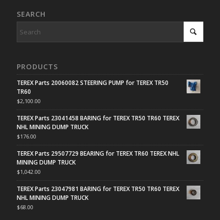
SEARCH
PRODUCTS
TEREX Parts 20060082 STEERING PUMP for TEREX TR50
TR60
$
2,100.00
TEREX Parts 23041458 BARING for TEREX TR50 TR60 TEREX
NHL MINING DUMP TRUCK
$
176.00
TEREX Parts 29507729 BEARING for TEREX TR60 TEREX NHL
MINING DUMP TRUCK
$
1,042.00
TEREX Parts 23047981 BARING for TEREX TR50 TR60 TEREX
NHL MINING DUMP TRUCK
$
68.00