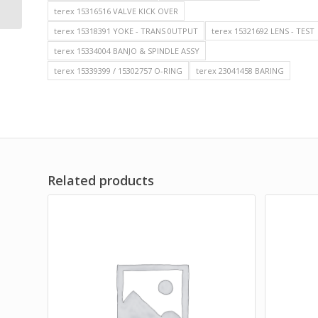
MINING DUMP T...
terex 15316516 VALVE KICK OVER
terex 15318391 YOKE - TRANS 0UTPUT
terex 15321692 LENS - TEST
terex 15334004 BANJO & SPINDLE ASSY
terex 15339399 / 15302757 O-RING
terex 23041458 BARING
Related products