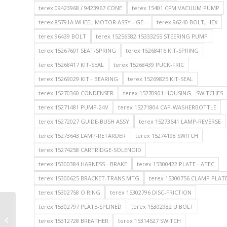
terex 09423968 / 9423967 CONE
terex 15401 CFM VACUUM PUMP
terex 85791A WHEEL MOTOR ASSY - GE -
terex 96240 BOLT, HEX
terex 96439 BOLT
terex 15256582 15333255 STEERING PUMP
terex 15267601 SEAT-SPRING
terex 15268416 KIT-SPRING
terex 15268417 KIT-SEAL
terex 15268439 PUCK-FRIC
terex 15269029 KIT - BEARING
terex 15269825 KIT-SEAL
terex 15270360 CONDENSER
terex 15270901 HOUSING - SWITCHES
terex 15271481 PUMP-24V
terex 15271804 CAP-WASHERBOTTLE
terex 15272027 GUIDE-BUSH ASSY
terex 15273641 LAMP-REVERSE
terex 15273643 LAMP-RETARDER
terex 15274198 SWITCH
terex 15274258 CARTRIDGE-SOLENOID
terex 15300384 HARNESS - BRAKE
terex 15300422 PLATE - ATEC
terex 15300625 BRACKET-TRANS MTG
terex 15300756 CLAMP PLAT
terex 15302758 O RING
terex 15302796 DISC-FRICTION
terex 15302797 PLATE-SPLINED
terex 15302982 U BOLT
TEREX Parts 106263 WASHER for
TEREX TR35A TR50 TR60 TEREX NHL
terex 15312728 BREATHER
terex 15314527 SWITCH