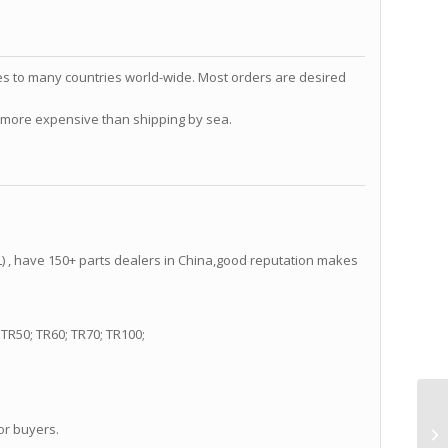
s to many countries world-wide. Most orders are desired
ch more expensive than shipping by sea.
 , have 150+ parts dealers in China,good reputation makes
TR50; TR60; TR70; TR100;
or buyers.