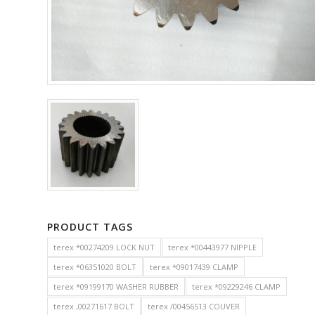
PRODUCT TAGS
terex *00274209 LOCK NUT
terex *00443977 NIPPLE
terex *06351020 BOLT
terex *09017439 CLAMP
terex *09199170 WASHER RUBBER
terex *09229246 CLAMP
terex ,00271617 BOLT
terex /00456513 COUVER