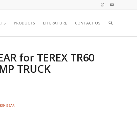
RTS
PRODUCTS
LITERATURE
CONTACT US
EAR for TEREX TR60
UMP TRUCK
3839 GEAR