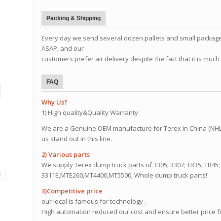
Packing & Shipping
Every day we send several dozen pallets and small package
ASAP, and our
customers prefer air delivery despite the fact that it is mu
FAQ
Why Us?
1) High quality&Quality Warranty
We are a Genuine OEM manufacture for Terex in China (NHL)
us stand out in this line.
2) Various parts
We supply Terex dump truck parts of 3305; 3307; TR35; TR45; 
E
3311E,MTE260,MT4400,MT5500; Whole dump truck parts!
3)Competitive price
our local is famous for technology .
High automation reduced our cost and ensure better price f