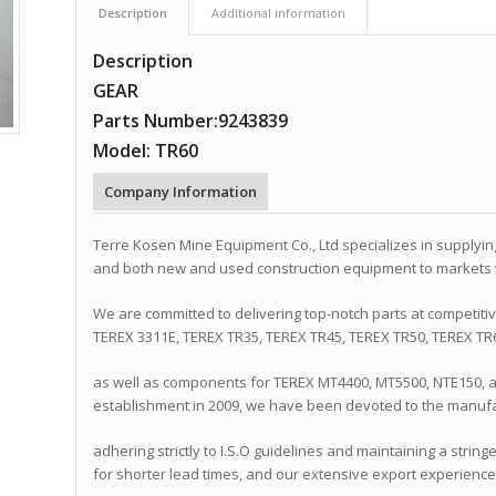
Description
Additional information
Description
GEAR
Parts Number:9243839
Model: TR60
Company Information
Terre Kosen Mine Equipment Co., Ltd specializes in supplyi
and both new and used construction equipment to markets
We are committed to delivering top-notch parts at competiti
TEREX 3311E, TEREX TR35, TEREX TR45, TEREX TR50, TEREX TR
as well as components for TEREX MT4400, MT5500, NTE150, 
establishment in 2009, we have been devoted to the manufa
adhering strictly to I.S.O guidelines and maintaining a string
for shorter lead times, and our extensive export experience