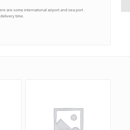
ere are some international airport and sea port .
delivery time.