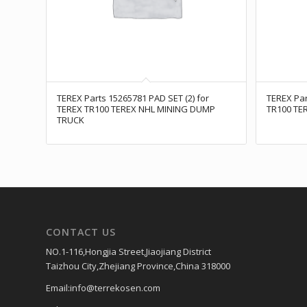
TEREX Parts 15265781 PAD SET (2) for
TEREX Par
TEREX TR100 TEREX NHL MINING DUMP
TR100 TE
TRUCK
CONTACT US
NO.1-116,Hongjia Street,Jiaojiang District
Taizhou City,Zhejiang Province,China 318000
Email:info@terrekosen.com