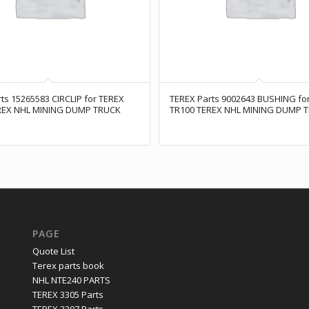
ts 15265583 CIRCLIP for TEREX
TEREX Parts 9002643 BUSHING fo
REX NHL MINING DUMP TRUCK
TR100 TEREX NHL MINING DUMP 
PAGE
Quote List
Terex parts book
NHL NTE240 PARTS
TEREX 3305 Parts
TEREX 3307 Parts