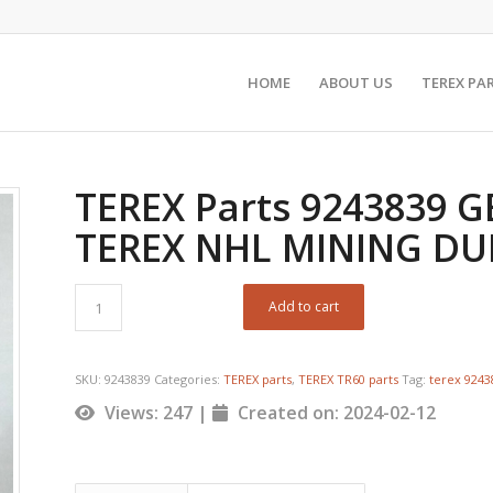
HOME
ABOUT US
TEREX PA
TEREX Parts 9243839 G
TEREX NHL MINING D
Add to cart
SKU:
9243839
Categories:
TEREX parts
,
TEREX TR60 parts
Tag:
terex 924
Views: 247 |
Created on: 2024-02-12