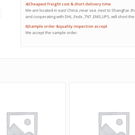
4)Cheapest freight cost & short delivery time
We are located in east China ,near sea .next to Shanghai .th
and cooperating with DHL ,Fedx ,TNT ,EMS,UPS, will short the 
6)Sample order &quality inspection accept
We accept the sample order.