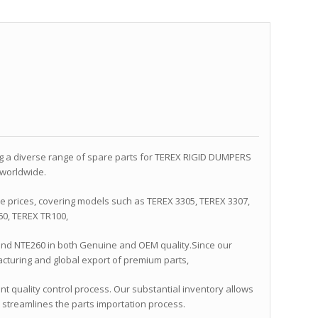
ng a diverse range of spare parts for TEREX RIGID DUMPERS
 worldwide.
ve prices, covering models such as TEREX 3305, TEREX 3307,
60, TEREX TR100,
and NTE260 in both Genuine and OEM quality.Since our
cturing and global export of premium parts,
ent quality control process. Our substantial inventory allows
 streamlines the parts importation process.