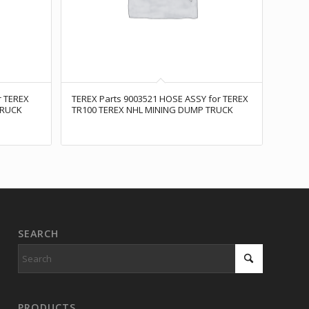
r TEREX
TEREX Parts 9003521 HOSE ASSY for TEREX
TRUCK
TR100 TEREX NHL MINING DUMP TRUCK
SEARCH
PRODUCTS