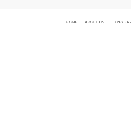
HOME
ABOUT US
TEREX PA