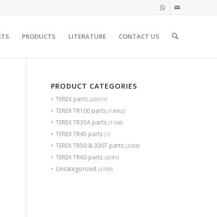
RTS
PRODUCTS
LITERATURE
CONTACT US
PRODUCT CATEGORIES
TEREX parts
(20517)
TEREX TR100 parts
(19062)
TEREX TR35A parts
(1108)
TEREX TR45 parts
(1)
TEREX TR50 & 3307 parts
(3398)
TEREX TR60 parts
(3691)
Uncategorized
(3189)