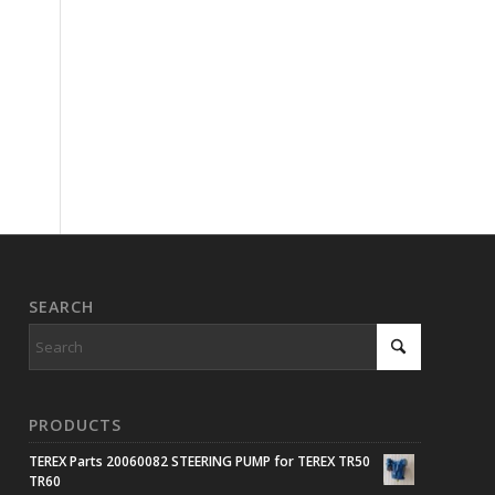
SEARCH
PRODUCTS
TEREX Parts 20060082 STEERING PUMP for TEREX TR50
TR60