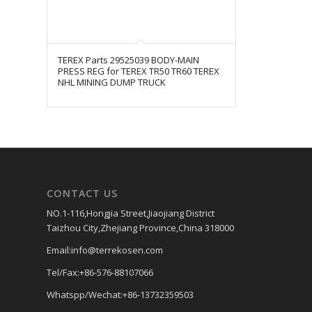
TEREX Parts 29525039 BODY-MAIN
PRESS REG for TEREX TR50 TR60 TEREX
NHL MINING DUMP TRUCK
CONTACT US
NO.1-116,Hongjia Street,Jiaojiang District
Taizhou City,Zhejiang Province,China 318000
Email:info@terrekosen.com
Tel/Fax:+86-576-88107066
Whatspp/Wechat:+86-13732359503