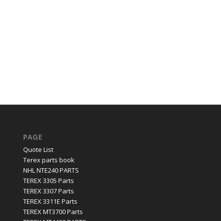
PAGE
Quote List
Terex parts book
NHL NTE240 PARTS
TEREX 3305 Parts
TEREX 3307 Parts
TEREX 3311E Parts
TEREX MT3700 Parts