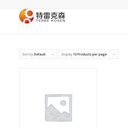
Sort by
Default
Display
15 Products per page