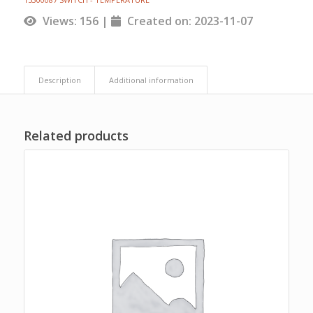
Views: 156 |
Created on: 2023-11-07
Description
Additional information
Related products