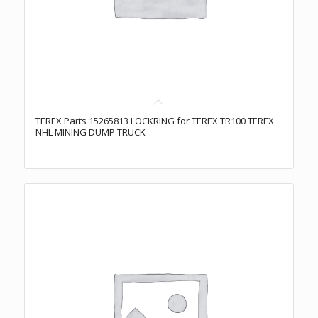
TEREX Parts 15265813 LOCKRING for TEREX TR100 TEREX
NHL MINING DUMP TRUCK