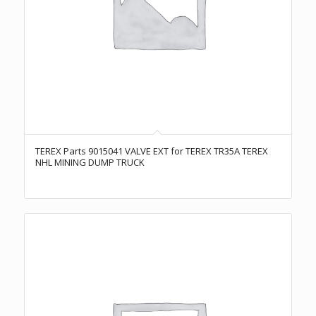
TEREX Parts 9015041 VALVE EXT for TEREX TR35A TEREX
NHL MINING DUMP TRUCK