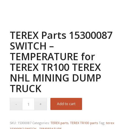
TEREX Parts 15300087
SWITCH –
TEMPERATURE for
TEREX TR100 TEREX
NHL MINING DUMP
TRUCK
Add to cart
SKU:
15300087
Categories:
TEREX parts
,
TEREX TR100 parts
Tag:
terex
15300087 SWITCH - TEMPERATURE