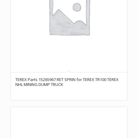
TEREX Parts 15265967 RET SPRIN for TEREX TR100 TEREX
NHL MINING DUMP TRUCK