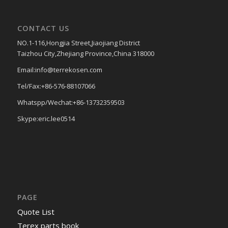
CONTACT US
NO.1-116,Hongjia Street,Jiaojiang District
Taizhou City,Zhejiang Province,China 318000
Email:info@terrekosen.com
Tel/Fax:+86-576-88107066
Whatspp/Wechat:+86-13732359503
Skype:eric.lee0514
PAGE
Quote List
Terex parts book