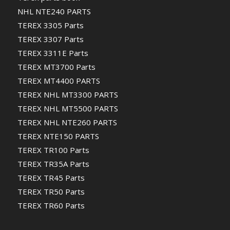
NHL NTE240 PARTS
TEREX 3305 Parts
TEREX 3307 Parts
TEREX 3311E Parts
TEREX MT3700 Parts
TEREX MT4400 PARTS
TEREX NHL MT3300 PARTS
TEREX NHL MT5500 PARTS
TEREX NHL NTE260 PARTS
TEREX NTE150 PARTS
TEREX TR100 Parts
TEREX TR35A Parts
TEREX TR45 Parts
TEREX TR50 Parts
TEREX TR60 Parts