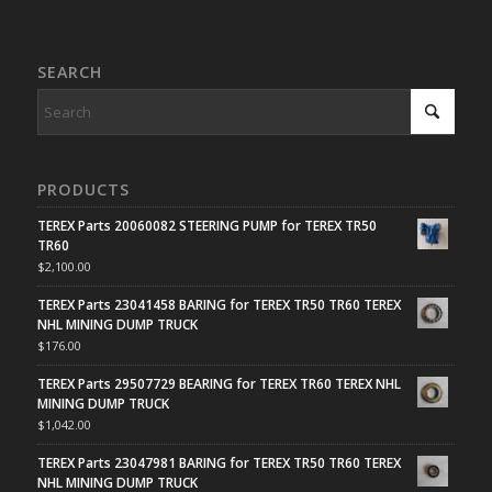
SEARCH
PRODUCTS
TEREX Parts 20060082 STEERING PUMP for TEREX TR50
TR60
$
2,100.00
TEREX Parts 23041458 BARING for TEREX TR50 TR60 TEREX
NHL MINING DUMP TRUCK
$
176.00
TEREX Parts 29507729 BEARING for TEREX TR60 TEREX NHL
MINING DUMP TRUCK
$
1,042.00
TEREX Parts 23047981 BARING for TEREX TR50 TR60 TEREX
NHL MINING DUMP TRUCK