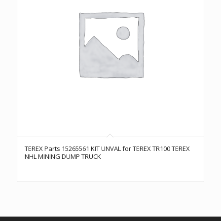
TEREX Parts 15265561 KIT UNVAL for TEREX TR100 TEREX
NHL MINING DUMP TRUCK