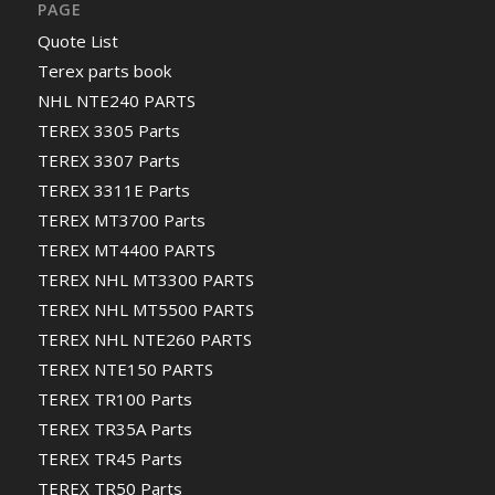
PAGE
Quote List
Terex parts book
NHL NTE240 PARTS
TEREX 3305 Parts
TEREX 3307 Parts
TEREX 3311E Parts
TEREX MT3700 Parts
TEREX MT4400 PARTS
TEREX NHL MT3300 PARTS
TEREX NHL MT5500 PARTS
TEREX NHL NTE260 PARTS
TEREX NTE150 PARTS
TEREX TR100 Parts
TEREX TR35A Parts
TEREX TR45 Parts
TEREX TR50 Parts