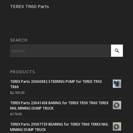
TEREX TR60 Parts
SEARCH
PRODUCTS
TEREX Parts 20060082 STEERING PUMP for TEREX TR50
TR60
$
2,100.00
TEREX Parts 23041458 BARING for TEREX TR50 TR60 TEREX
NHL MINING DUMP TRUCK
$
176.00
TEREX Parts 29507729 BEARING for TEREX TR60 TEREX NHL
MINING DUMP TRUCK