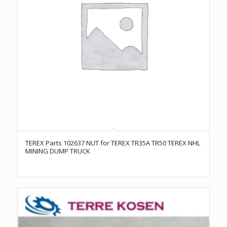
TEREX Parts 102637 NUT for TEREX TR35A TR50 TEREX NHL
MINING DUMP TRUCK