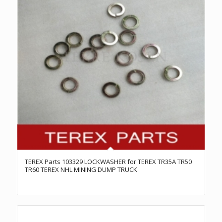
TEREX Parts 103329 LOCKWASHER for TEREX TR35A TR50
TR60 TEREX NHL MINING DUMP TRUCK