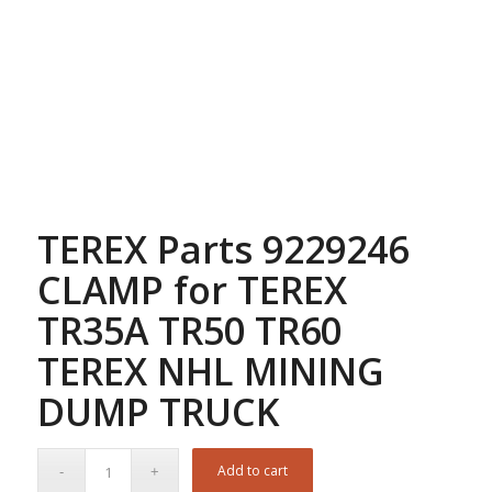
TEREX Parts 9229246
CLAMP for TEREX
TR35A TR50 TR60
TEREX NHL MINING
DUMP TRUCK
Add to cart