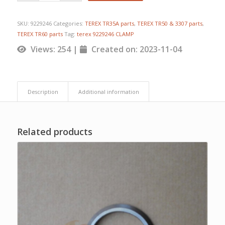
SKU:
9229246
Categories:
TEREX TR35A parts
,
TEREX TR50 & 3307 parts
,
TEREX TR60 parts
Tag:
terex 9229246 CLAMP
Views: 254 |
Created on: 2023-11-04
Description
Additional information
Related products