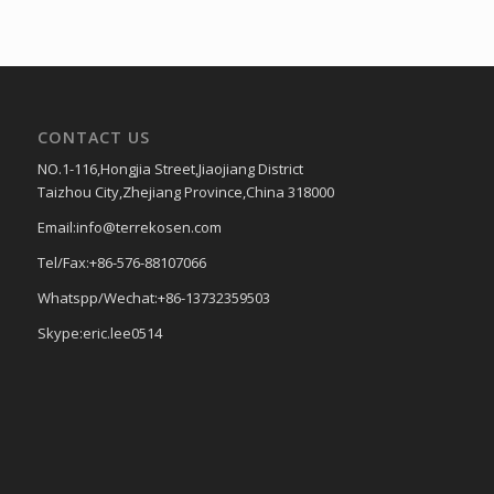
CONTACT US
NO.1-116,Hongjia Street,Jiaojiang District
Taizhou City,Zhejiang Province,China 318000
Email:info@terrekosen.com
Tel/Fax:+86-576-88107066
Whatspp/Wechat:+86-13732359503
Skype:eric.lee0514