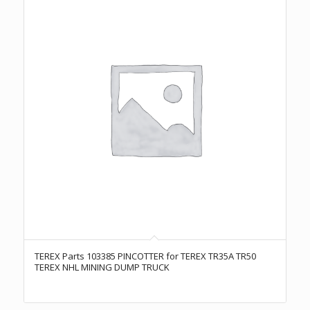
TEREX Parts 103385 PINCOTTER for TEREX TR35A TR50
TEREX NHL MINING DUMP TRUCK