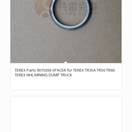
TEREX Parts 9015036 SPACER for TEREX TR35A TR50 TR60
TEREX NHL MINING DUMP TRUCK