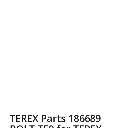
TEREX Parts 186689