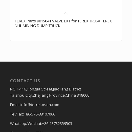
TEREX Parts 9015041 VALVE EXT for TEREX TR35A TEREX
NHL MINING DUMP TRUCK
CONTACT US
NO.1-116,Hongjia Street,Jiaojiang District
Taizhou City,Zhejiang Province,China 318000
Email:info@terrekosen.com
Tel/Fax:+86-576-88107066
Whatspp/Wechat:+86-13732359503