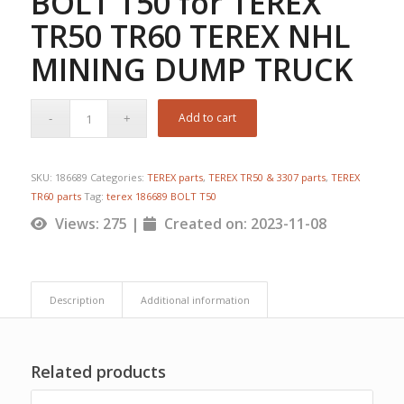
BOLT T50 for TEREX
TR50 TR60 TEREX NHL
MINING DUMP TRUCK
Add to cart
SKU:
186689
Categories:
TEREX parts
,
TEREX TR50 & 3307 parts
,
TEREX
TR60 parts
Tag:
terex 186689 BOLT T50
Views: 275 |
Created on: 2023-11-08
Description
Additional information
Related products