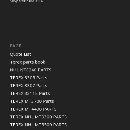
Skype:eric.lee0514
PAGE
Quote List
Terex parts book
NHL NTE240 PARTS
TEREX 3305 Parts
TEREX 3307 Parts
TEREX 3311E Parts
TEREX MT3700 Parts
TEREX MT4400 PARTS
TEREX NHL MT3300 PARTS
TEREX NHL MT5500 PARTS