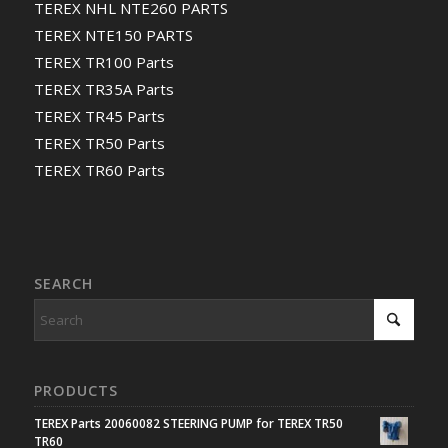
TEREX NHL NTE260 PARTS
TEREX NTE150 PARTS
TEREX TR100 Parts
TEREX TR35A Parts
TEREX TR45 Parts
TEREX TR50 Parts
TEREX TR60 Parts
SEARCH
PRODUCTS
TEREX Parts 20060082 STEERING PUMP for TEREX TR50
TR60