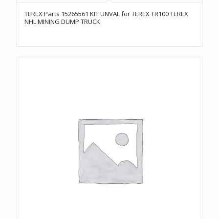
TEREX Parts 15265561 KIT UNVAL for TEREX TR100 TEREX
NHL MINING DUMP TRUCK