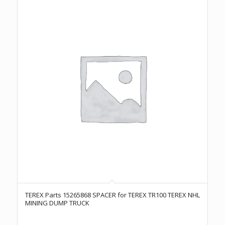
TEREX Parts 15265868 SPACER for TEREX TR100 TEREX NHL
MINING DUMP TRUCK