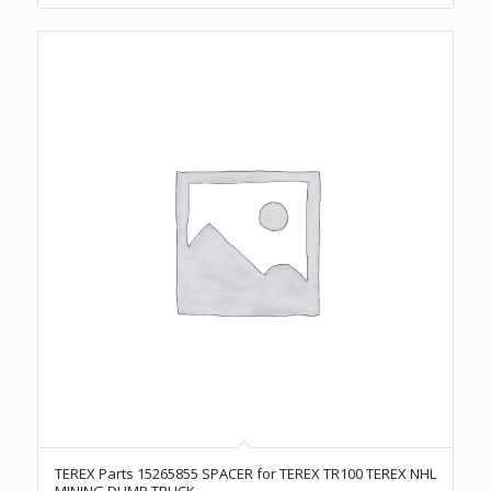
TEREX Parts 15265855 SPACER for TEREX TR100 TEREX NHL
MINING DUMP TRUCK